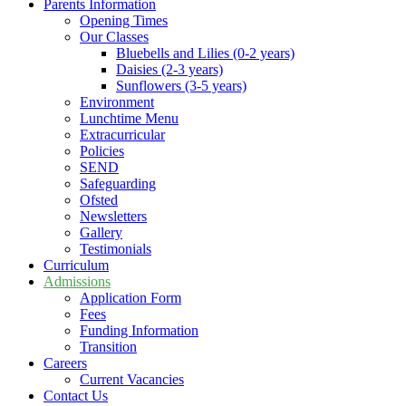
Parents Information
Opening Times
Our Classes
Bluebells and Lilies (0-2 years)
Daisies (2-3 years)
Sunflowers (3-5 years)
Environment
Lunchtime Menu
Extracurricular
Policies
SEND
Safeguarding
Ofsted
Newsletters
Gallery
Testimonials
Curriculum
Admissions
Application Form
Fees
Funding Information
Transition
Careers
Current Vacancies
Contact Us