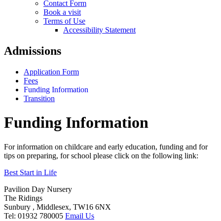
Contact Form
Book a visit
Terms of Use
Accessibility Statement
Admissions
Application Form
Fees
Funding Information
Transition
Funding Information
For information on childcare and early education, funding and for
tips on preparing, for school please click on the following link:
Best Start in Life
Pavilion Day Nursery
The Ridings
Sunbury , Middlesex, TW16 6NX
Tel: 01932 780005
Email Us