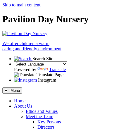
Skip to main content
Pavilion Day Nursery
We offer children a warm,
caring and friendly environment
Search Site
Powered by
Translate
Translate Page
Instagram
≡ Menu
Home
About Us
Ethos and Values
Meet the Team
Key Persons
Directors