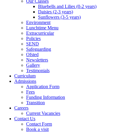
Our Classes
Bluebells and Lilies (0-2 years)
Daisies (2-3 years)
Sunflowers (3-5 years)
Environment
Lunchtime Menu
Extracurricular
Policies
SEND
Safeguarding
Ofsted
Newsletters
Gallery
Testimonials
Curriculum
Admissions
Application Form
Fees
Funding Information
Transition
Careers
Current Vacancies
Contact Us
Contact Form
Book a visit