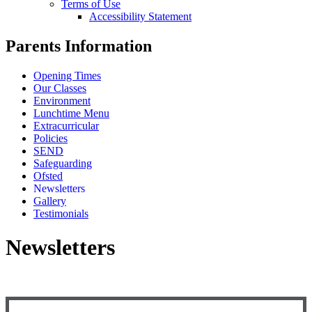
Terms of Use
Accessibility Statement
Parents Information
Opening Times
Our Classes
Environment
Lunchtime Menu
Extracurricular
Policies
SEND
Safeguarding
Ofsted
Newsletters
Gallery
Testimonials
Newsletters