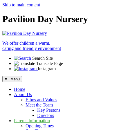
Skip to main content
Pavilion Day Nursery
We offer children a warm,
caring and friendly environment
Search Site
Translate Page
Instagram
≡ Menu
Home
About Us
Ethos and Values
Meet the Team
Key Persons
Directors
Parents Information
Opening Times